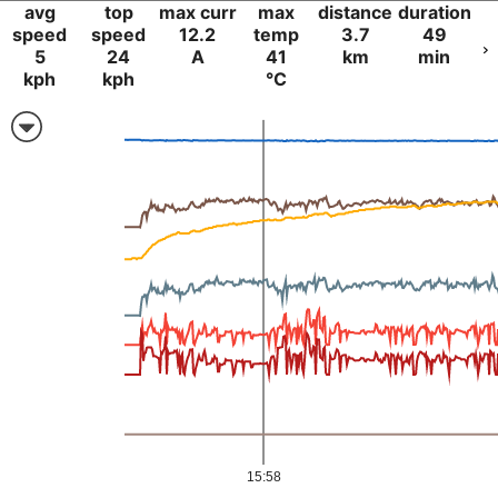
avg
top
max curr
max
distance
duration
speed
speed
12.2
temp
3.7
49
5
24
A
41
km
min
kph
kph
°C