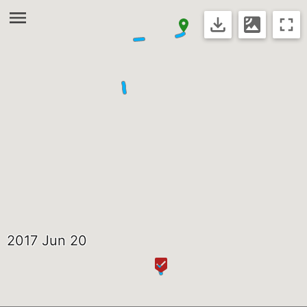
2017 Jun 20