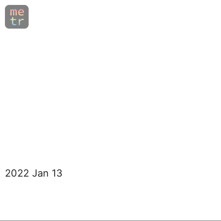
2022 Jan 13