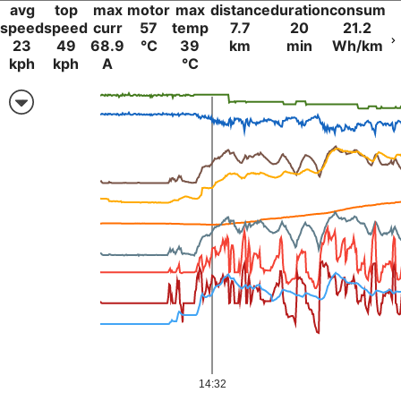
avg
top
max
motor
max
distance
duration
consum
speed
speed
curr
57
temp
7.7
20
21.2
23
49
68.9
°C
39
km
min
Wh/km
kph
kph
A
°C