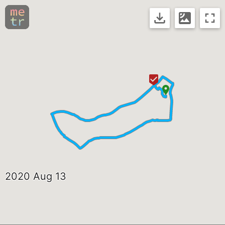
2020 Aug 13