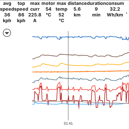
avg
top
max
motor
max
distance
duration
consum
speed
speed
curr
54
temp
5.6
9
32.2
36
86
225.8
°C
52
km
min
Wh/km
kph
kph
A
°C